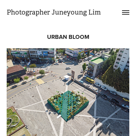
Photographer Juneyoung Lim
URBAN BLOOM