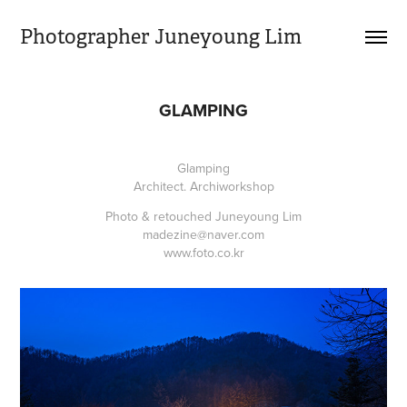
Photographer Juneyoung Lim
GLAMPING
Glamping
Architect. Archiworkshop
Photo & retouched Juneyoung Lim
madezine@naver.com
www.foto.co.kr