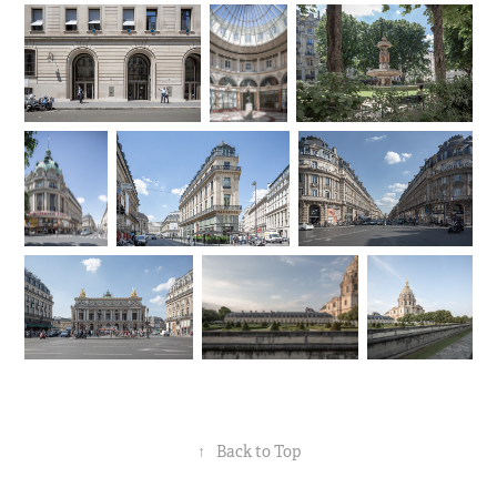
↑
Back to Top