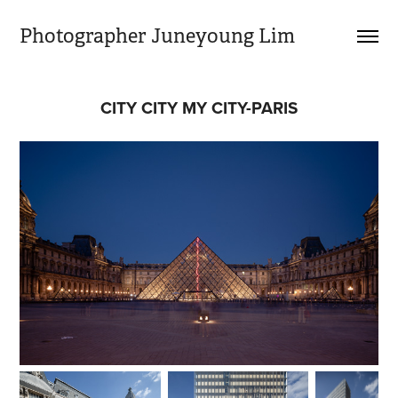
Photographer Juneyoung Lim
CITY CITY MY CITY-PARIS